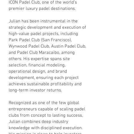
ICON Padel Club, one of the world’s
premier luxury padel destinations.
Julian has been instrumental in the
strategic development and execution of
high-value padel projects, including
Park Padel Club (San Francisco),
Wynwood Padel Club, Austin Padel Club,
and Padel Club Maracaibo, among
others. His expertise spans site
selection, financial modeling,
operational design, and brand
development, ensuring each project
achieves sustainable profitability and
long-term investor returns.
Recognized as one of the few global
entrepreneurs capable of scaling padel
clubs from concept to lasting success,
Julian combines deep industry
knowledge with disciplined execution.