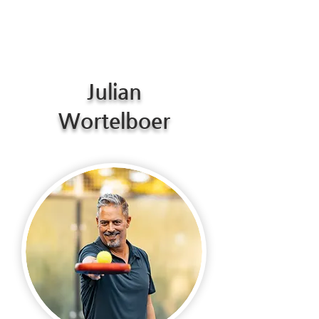
Julian
Wortelboer