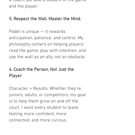
a coach, but also a student of the game
and the player.
5. Respect the Wall. Master the Mind.
Padel is unique — it rewards
anticipation, patience, and control. My
philosophy centers on helping players
read the game, play with intention, and
use the wall as an ally, not an obstacle.
6. Coach the Person, Not Just the
Player
Character > Results. Whether they’re
juniors, adults, or competitors, my goal
is to help them grow on and off the
court. I want every student to leave
feeling more confident, more
connected, and more curious.