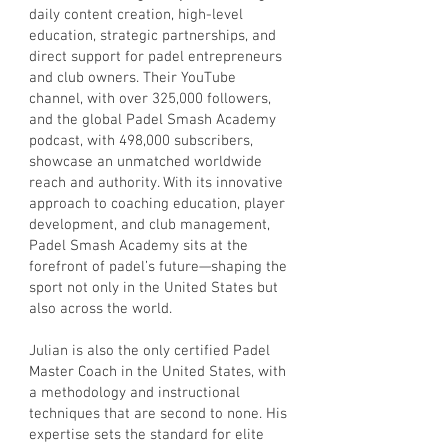
daily content creation, high-level
education, strategic partnerships, and
direct support for padel entrepreneurs
and club owners. Their YouTube
channel, with over 325,000 followers,
and the global Padel Smash Academy
podcast, with 498,000 subscribers,
showcase an unmatched worldwide
reach and authority. With its innovative
approach to coaching education, player
development, and club management,
Padel Smash Academy sits at the
forefront of padel’s future—shaping the
sport not only in the United States but
also across the world.
Julian is also the only certified Padel
Master Coach in the United States, with
a methodology and instructional
techniques that are second to none. His
expertise sets the standard for elite