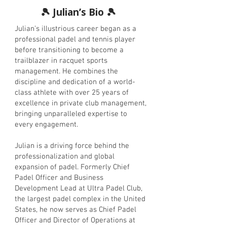
🎾 Julian’s Bio 🎾
Julian’s illustrious career began as a
professional padel and tennis player
before transitioning to become a
trailblazer in racquet sports
management. He combines the
discipline and dedication of a world-
class athlete with over 25 years of
excellence in private club management,
bringing unparalleled expertise to
every engagement.
Julian is a driving force behind the
professionalization and global
expansion of padel. Formerly Chief
Padel Officer and Business
Development Lead at Ultra Padel Club,
the largest padel complex in the United
States, he now serves as Chief Padel
Officer and Director of Operations at