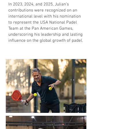
In 2023, 2024, and 2025, Julian’s
contributions were recognized on an
international level with his nomination
to represent the USA National Padel
Team at the Pan American Games,
underscoring his leadership and lasting
influence on the global growth of padel.