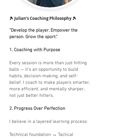
🎾 Julian’s Coaching Philosophy 🎾
“Develop the player. Empower the
person. Grow the sport.”
1. Coaching with Purpose
Every session is more than just hitting
balls — it’s an opportunity to build
habits, decision-making, and self-
belief. I coach to make players smarter,
more efficient, and mentally sharper,
not just better hitters.
2. Progress Over Perfection
I believe in a layered learning process:
Technical foundation → Tactical