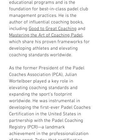
educational programs and is the
foundation for best-in-class padel club
management practices. He is the
author of influential coaching books,
including
Good to Great Coaching
and
Mastering the Art of Coaching Padel
,
which share his proven frameworks for
developing athletes and elevating
coaching standards worldwide.
As the former President of the Padel
Coaches Association (PCA), Julian
Wortelboer played a key role in
elevating coaching standards and
expanding the sport’s footprint
worldwide. He was instrumental in
developing the first-ever Padel Coaches
Certification in the United States in
partnership with the Padel Coaching
Registry (PCR)—a landmark
achievement in the professionalization