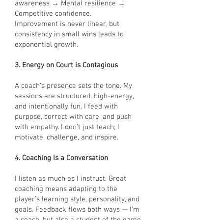
awareness → Mental resilience →
Competitive confidence.
Improvement is never linear, but
consistency in small wins leads to
exponential growth.
3. Energy on Court is Contagious
A coach’s presence sets the tone. My
sessions are structured, high-energy,
and intentionally fun. I feed with
purpose, correct with care, and push
with empathy. I don’t just teach; I
motivate, challenge, and inspire.
4. Coaching Is a Conversation
I listen as much as I instruct. Great
coaching means adapting to the
player’s learning style, personality, and
goals. Feedback flows both ways — I’m