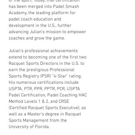
of the sport. Today, that certification
has been merged into Padel Smash
Academy, the leading platform for
padel coach education and
development in the U.S., further
advancing Julian’s mission to empower
coaches and grow the game.
Julian’s professional achievements
extend to becoming one of the first two
Racquet Sports Directors in the U.S. to
earn the prestigious Professional
Sports Registry (PSR) “4-Star” rating.
His numerous certifications include
USPTA, PTR, PPR, PPTR, PCR, USPTA
Padel Certification, Padel Coaching HAC
Method Levels 1 & 2, and CRSE
(Certified Racquet Sports Executive), as
well as a Master’s degree in Racquet
Sports Management from the
University of Florida.