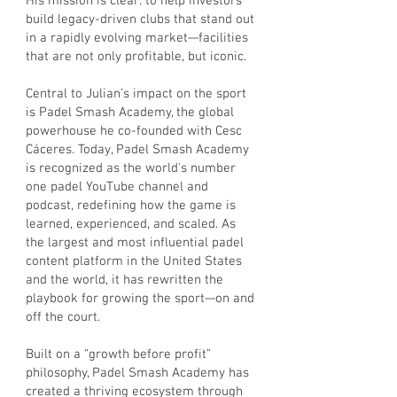
His mission is clear: to help investors
build legacy-driven clubs that stand out
in a rapidly evolving market—facilities
that are not only profitable, but iconic.
Central to Julian’s impact on the sport
is Padel Smash Academy, the global
powerhouse he co-founded with Cesc
Cáceres. Today, Padel Smash Academy
is recognized as the world's number
one padel YouTube channel and
podcast, redefining how the game is
learned, experienced, and scaled. As
the largest and most influential padel
content platform in the United States
and the world, it has rewritten the
playbook for growing the sport—on and
off the court.
Built on a “growth before profit”
philosophy, Padel Smash Academy has
created a thriving ecosystem through